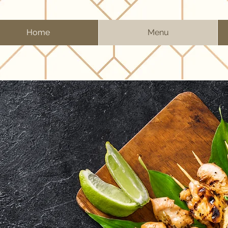
Home
Menu
NU