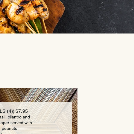
S (4)) $7.95
asil, cilantro and
paper served with
d peanuts