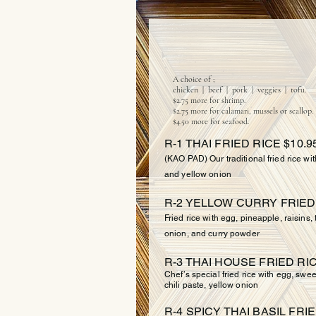
FRIED
A choice of ;
chicken | beef | pork | veggies | tofu.
$2.75 more for shrimp.
$2.75 more for calamari, mussels or scallop.
$4.50 more for seafood.
R-1 THAI FRIED RICE $10.9
(KAO PAD) Our traditional fried rice wi
and yellow onion
R-2 YELLOW CURRY FRIED 
Fried rice with egg, pineapple, raisins
onion, and curry powder
R-3 THAI HOUSE FRIED RIC
Chef’s special fried rice with egg, swee
chili paste, yellow onion
R-4 SPICY THAI BASIL FRIE