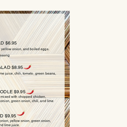
LADS
D $6.95
, yellow onion, and boiled eggs.
essing
LAD $8.95
e juice, chili, tomato, green beans,
ODLE $9.95
ixed with chopped chicken,
 onion, green onion, chili, and lime
D $9.95
 onion, yellow onion, green onion,
nd lime juice.