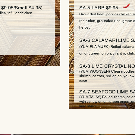
9.95/Small $4.95)
SA-5 LARB $9.95
es, tofu, or chicken
Grounded beef, pork or chicken mi
red onion, grounded rice, green o
herbs.
SA-6 CALAMARI LIME S
(YUM PLA MUEK) Boiled calamari 
onion, green onion, cilantro, chil
SA-3 LIME CRYSTAL NO
(YUM WOONSEN) Clear noodles m
shrimp, carrots, red onion, yellow
juice
SA-7 SEAFOOD LIME SA
(YUM TALAY) Boiled shrimp, calama
with yellow onion, green onion, cila
lime sauce