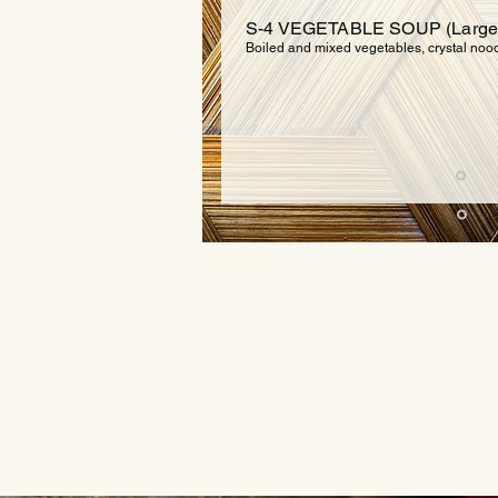
S-4 VEGETABLE SOUP (Large $
Boiled and mixed vegetables, crystal noodl