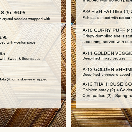
wrapped with wonton pape
A-9 FISH PATTIES (4) 
 (5) $6.95
Fish paste mixed with red curr
th crystal noodles wrapped with
A-10 CURRY PUFF (4)
Crispy dumpling shells stu
.95
seasoning served with cu
ped with wonton paper
A-11 GOLDEN VEGGIE
.95
Deep-fried mixed veggies
 with Sweet & Sour sauce
A-12 GOLDEN SHRIMP 
Deep-fried shrimps wrapped i
r tofu (4) on a skewer wrapped
A-13 THAI HOUSE CO
Chicken satay (2) + Golde
Corn patties (2)+ Spring ro