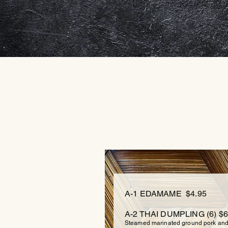
A-1 EDAMAME $4.95
A-2 THAI
DUMPLING (6) $6
Steamed marinated ground pork and