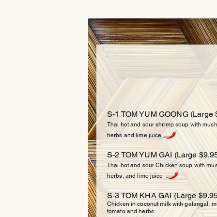
SO
S-1 TOM YUM GOONG (
Large 
Thai hot and sour shrimp soup with mushr
herbs and lime juice
S-2 TOM YUM GAI (Large $9.95
Thai hot and sour Chicken soup with mush
herbs, and lime juice
S-3 TOM KHA GAI (Large $9.95
Chicken in coconut milk with galangal, mu
tomato and herbs