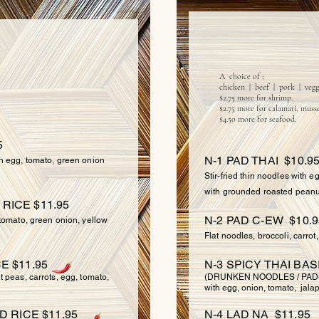
NO
 RICE
A choice of ;
chicken | beef | pork | vegg
$2.75 more for shrimp.
$2.75 more for calamari, musse
$4.50 more for seafood.
5
N-1 PAD THAI $10.9
th egg, tomato, green onion
Stir-fried thin noodles with 
with grounded roasted peanu
RICE $11.95
N-2 PAD C-EW $10.9
, tomato, green onion, yellow
Flat noodles, broccoli, carrot
E $11.95
N-3 SPICY THAI BAS
t peas, carrots, egg, tomato,
(DRUNKEN NOODLES / PAD-KEE
with egg, onion, tomato, jalap
D RICE $11.95
N-4 LAD NA $11.95