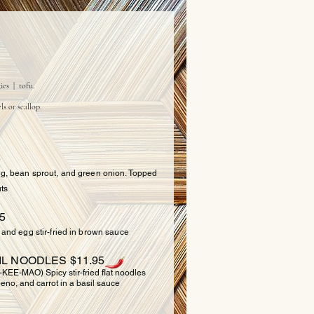
ODLES
ies | tofu.
ls or scallop.
5
egg, bean sprout, and green onion. Topped
ts
5
, and egg stir-fried in brown sauce
IL NOODLES $11.95
-MAO) Spicy stir-fried flat noodles
eno, and carrot in a basil sauce