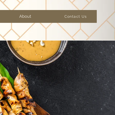
About
Contact Us