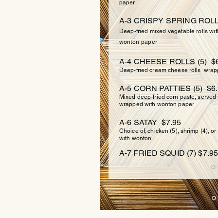
paper
A-3 CRISPY SPRING ROLLS
Deep-fried mixed vegetable rolls wi
wonton
paper
A-4 CHEESE ROLLS (5) $6
Deep-fried cream cheese rolls wrap
A-5 CORN PATTIES (5) $6
Mixed deep-fried corn paste, served
wrapped with wonton paper
A-6 SATAY $7.95
Choice of; chicken (5), shrimp (4), o
with wonton
A-7 FRIED SQUID (7) $7.95