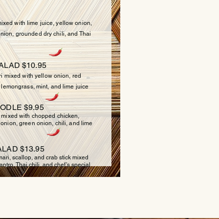
xed with lime juice, yellow onion,
nion, grounded dry chili, and Thai
ALAD $10.95
mixed with yellow onion, red
i, lemongrass, mint, and lime juice
ODLE $9.95
ixed with chopped chicken,
 onion, green onion, chili, and lime
LAD $13.95
ri, scallop, and crab stick mixed
ntro, Thai chili, and chef’s special