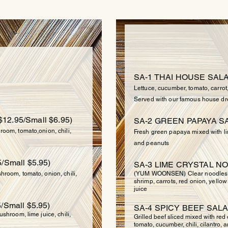
SA
UP
SA-1 THAI HOUSE SALA
Lettuce, cucumber, tomato, carrot
Served with our famous house dr
$12.95/Small $6.95)
SA-2 GREEN PAPAYA SA
oom, tomato,onion, chili,
Fresh green papaya mixed with lim
and peanuts
/Small $5.95)
SA-3 LIME CRYSTAL NO
room, tomato, onion, chili,
(YUM WOONSEN) Clear noodles m
shrimp, carrots, red onion, yellow
juice
/Small $5.95)
SA-4 SPICY BEEF SALA
shroom, lime juice, chili,
Grilled beef sliced mixed with red
tomato, cucumber, chili, cilantro, a