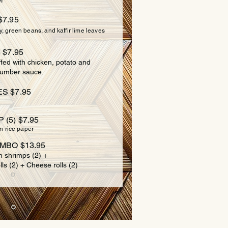
r
$7.95
y, green beans, and kaffir lime leaves
 $7.95
ffed with chicken, potato and
cumber sauce.
S $7.95
(5) $7.95
n rice paper
MBO $13.95
n shrimps (2) +
lls (2) + Cheese rolls (2)