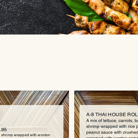
APPETIZER
A-8 THAI HOUSE ROLL
A mix of lettuce, carrots, b
shrimp wrapped with rice 
.95
peanut sauce with crushe
 shrimp wrapped with wonton