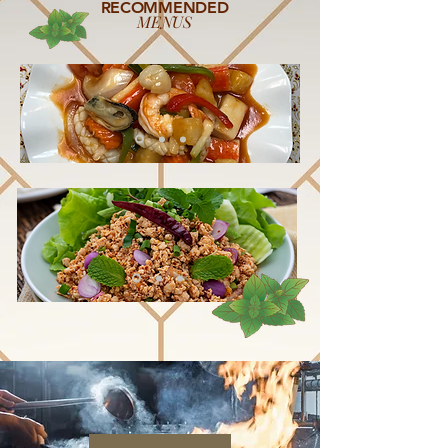
RECOMMENDED
MENUS