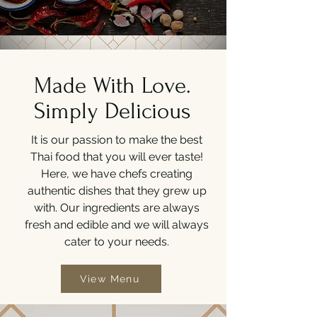
Made With Love.
Simply Delicious
It is our passion to make the best
Thai food that you will ever taste!
Here, we have chefs creating
authentic dishes that they grew up
with. Our ingredients are always
fresh and edible and we will always
cater to your needs.
View Menu
View Menu