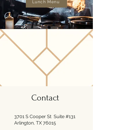
Lunch Menu
Contact
3701 S Cooper St Suite #131
Arlington, TX 76015