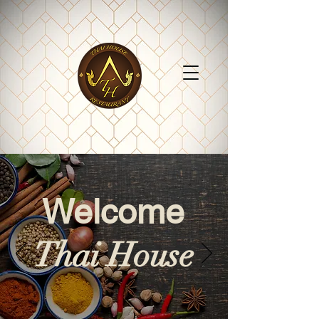
Welcome
Thai House