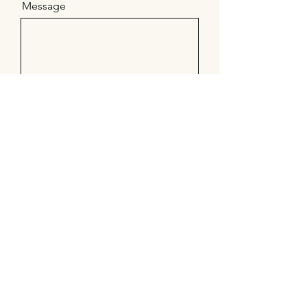
Message
Send