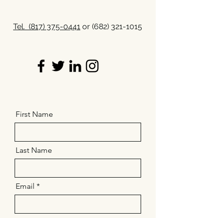
Tel.
(817) 375-0441
or
(682) 321-1015
First Name
Last Name
Email