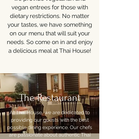
vegan entrees for those with
dietary restrictions. No matter
your tastes, we have something
on our menu that will suit your
needs. So come on in and enjoy
a delicious meal at Thai House!
The Restaurant
At Thai House, we are dedicated to
providing our guests with the best
possible dining experience. Our chefs
are passionate about authentic Thai