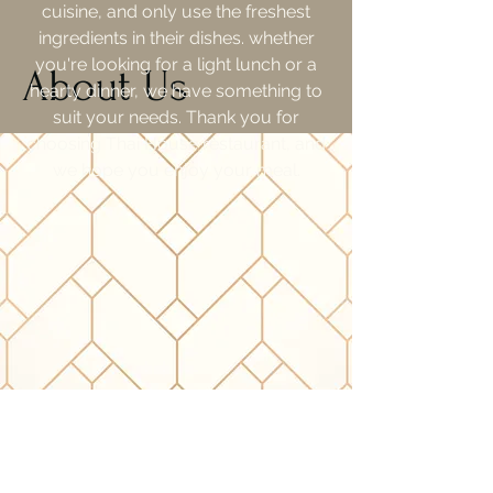
cuisine, and only use the freshest
ingredients in their dishes. whether
you're looking for a light lunch or a
About Us
hearty dinner, we have something to
suit your needs. Thank you for
choosing Thai House restaurant, and
we hope you enjoy your meal.