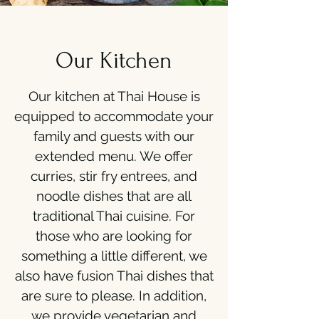
Our Kitchen
Our kitchen at Thai House is
equipped to accommodate your
family and guests with our
extended menu. We offer
curries, stir fry entrees, and
noodle dishes that are all
traditional Thai cuisine. For
those who are looking for
something a little different, we
also have fusion Thai dishes that
are sure to please. In addition,
we provide vegetarian and